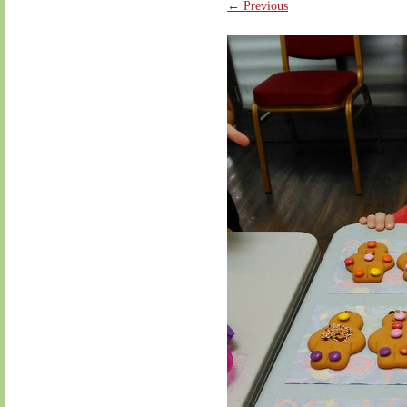
← Previous