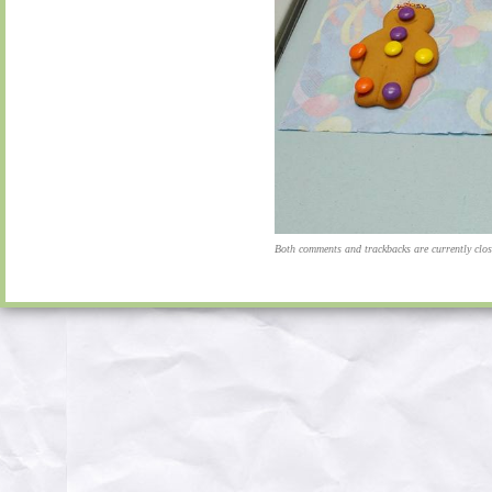
Both comments and trackbacks are currently clos