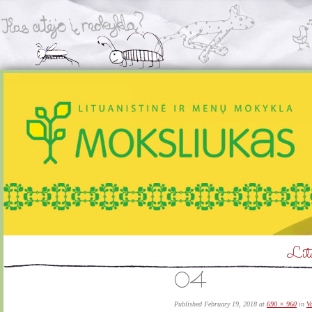
Litu
04
Published
February 19, 2018
at
690 × 960
in
V